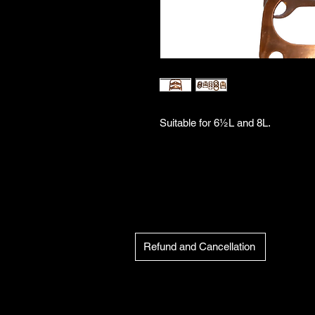
Suitable for 6½L and 8L.
Refund and Cancellation