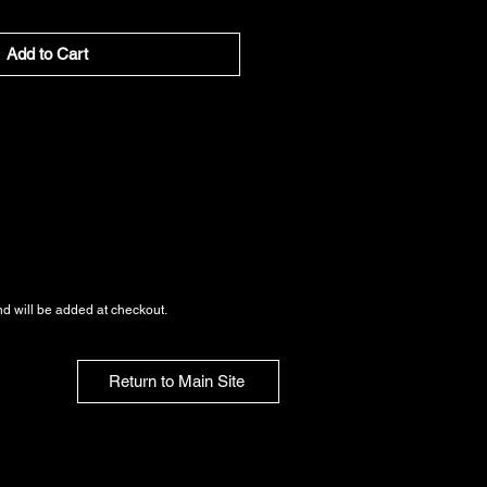
Add to Cart
nd
will be added at checkout.
Return to Main Site