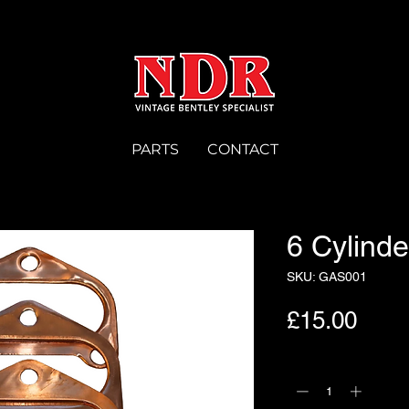
PARTS
CONTACT
6 Cylind
SKU: GAS001
Pric
£15.00
Quantity
*