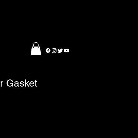
er Gasket
e