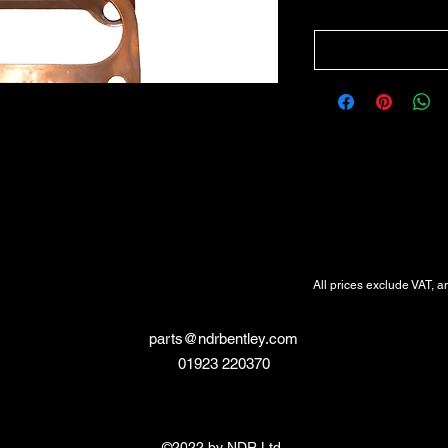
All Prices Exclude VAT
VAT Will be added at Checkout
All prices exclude VAT, a
parts@ndrbentley.com
01923 220370
©2022 by NDR Ltd.