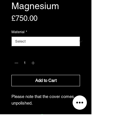
Magnesium
Price
£750.00
Material
*
Quantity
*
Add to Cart
Please note that the cover comes
unpolished.
All Prices Exclude VAT