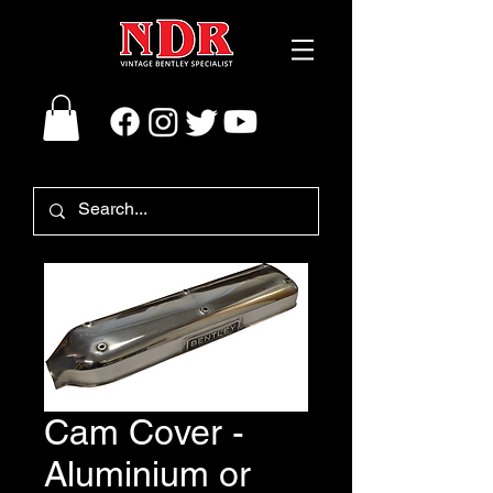
Cam Cover -
Aluminium or