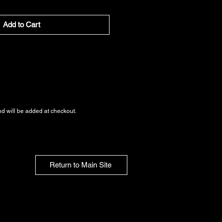
Add to Cart
nd
will be added at checkout.
Return to Main Site