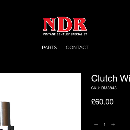
PARTS
CONTACT
Clutch W
SKU: BM3843
Pric
£60.00
Quantity
*