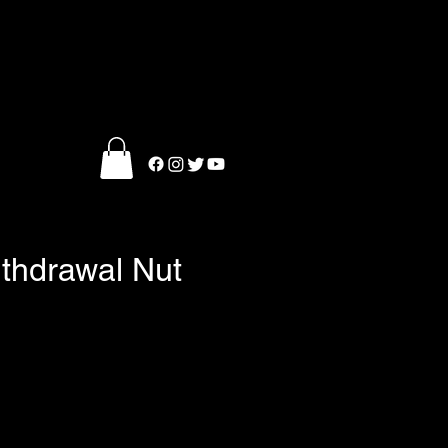
ithdrawal Nut
e