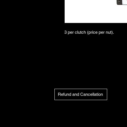
3 per clutch (price per nut).
Refund and Cancellation