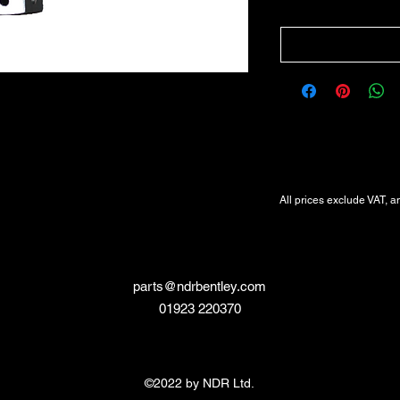
All Prices Exclude VAT
VAT Will be added at Checkout
All prices exclude VAT, a
parts@ndrbentley.com
01923 220370
©2022 by NDR Ltd.