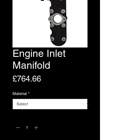
Engine Inlet
Manifold
Price
£764.66
Material
*
Quantity
*