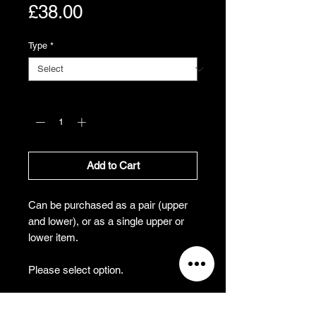
Price
£38.00
Type
*
Quantity
*
Add to Cart
Can be purchased as a pair (upper
and lower), or as a single upper or
lower item.
Please select option.