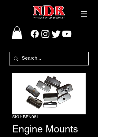
SKU: BEN081
Engine Mounts