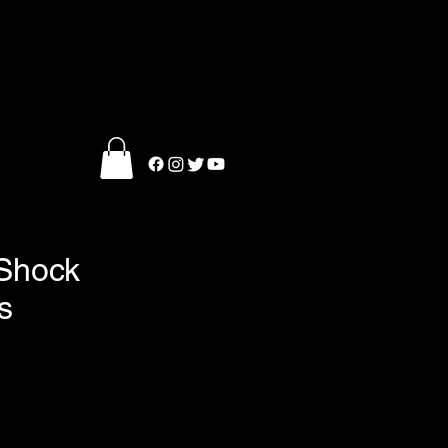
 Shock
s
ce