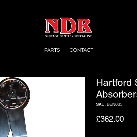
PARTS
CONTACT
Hartford
Absorber
SKU: BEN025
Pri
£362.00
Quantity
*