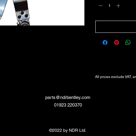
All Prices Exclude VAT
VAT Will be added at Checkout
All prices exclude VAT, a
parts@ndrbentley.com
01923 220370
©2022 by NDR Ltd.