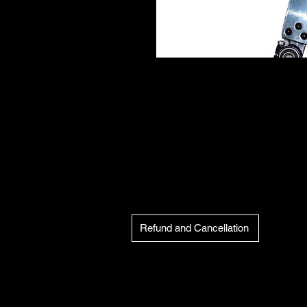
Refund and Cancellation