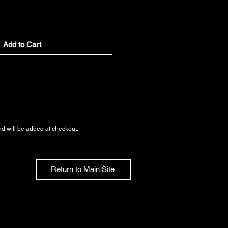
Add to Cart
nd
will be added at checkout.
Return to Main Site