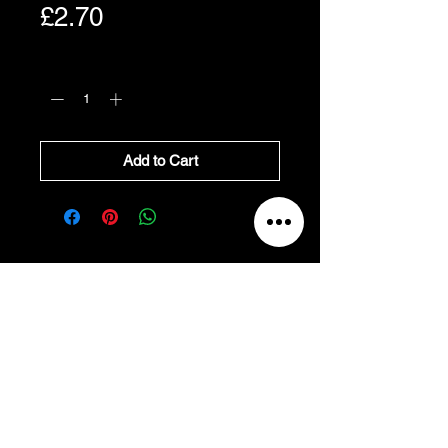
Price
£2.70
Quantity
*
Add to Cart
All Prices Exclude VAT
VAT Will be added at Checkout
All prices exclude VAT, and
will be added at
checkout.
Refund and Cancellation
Return to Main Site