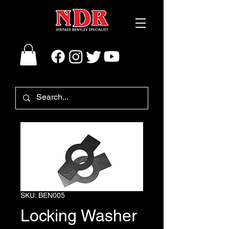
SKU: BEN005
Locking Washer