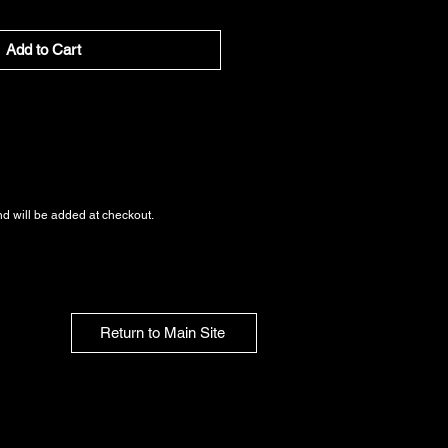
Add to Cart
nd
will be added at checkout.
Return to Main Site