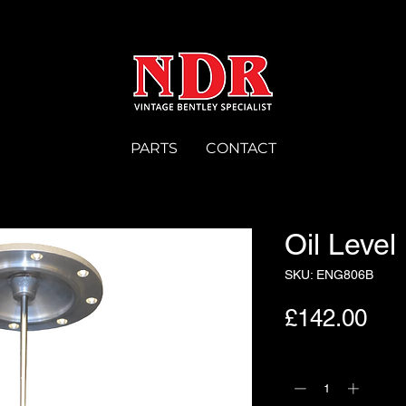
PARTS
CONTACT
Oil Leve
SKU: ENG806B
Pri
£142.00
Quantity
*