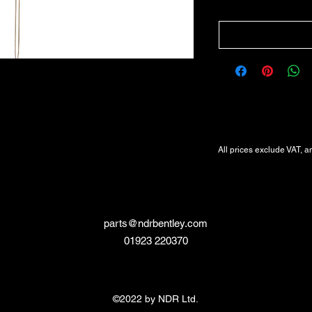
All Prices Exclude VAT
VAT Will be added at Checkout
All prices exclude VAT, a
parts@ndrbentley.com
01923 220370
©2022 by NDR Ltd.