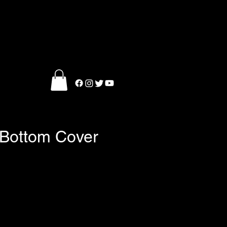
l Bottom Cover
ce