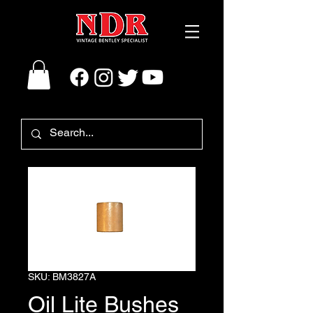
SKU: BM3827A
Oil Lite Bushes