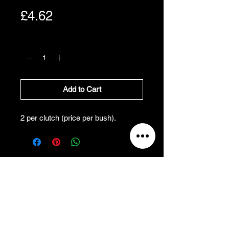
Price
£4.62
Quantity
*
Add to Cart
2 per clutch (price per bush).
All Prices Exclude VAT
VAT Will be added at Checkout
All prices exclude VAT, and
will be added at
checkout.
Refund and Cancellation