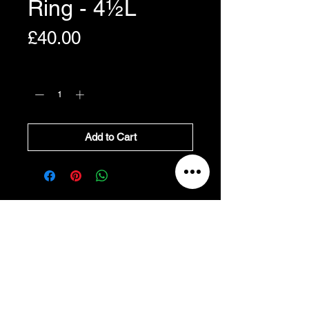
Ring - 4½L
Price
£40.00
Quantity
*
Add to Cart
All Prices Exclude VAT
VAT Will be added at Checkout
All prices exclude VAT, and
will be added at
checkout.
Refund and Cancellation