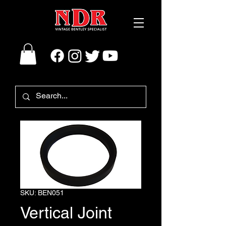
SKU: BEN051
Vertical Joint